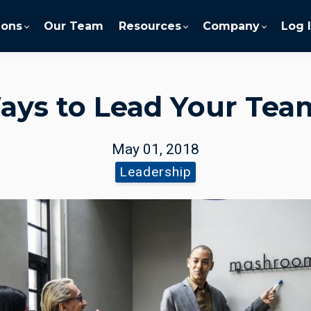
ions
Our Team
Resources
Company
Log 
ays to Lead Your Te
May 01, 2018
Leadership