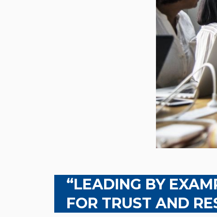
“LEADING BY EXAMP
FOR TRUST AND RE