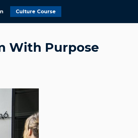
In
Culture Course
am With Purpose