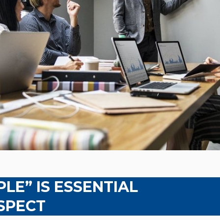
LE” IS ESSENTIAL
SPECT