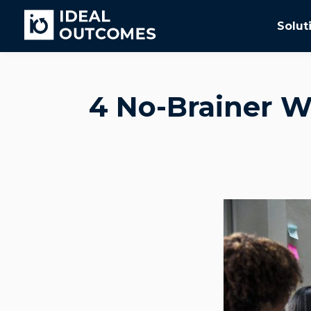
Solut
4 No-Brainer W