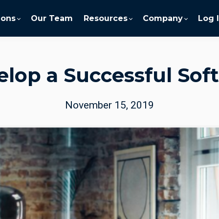
ions
Our Team
Resources
Company
Log 
lop a Successful Soft
November 15, 2019