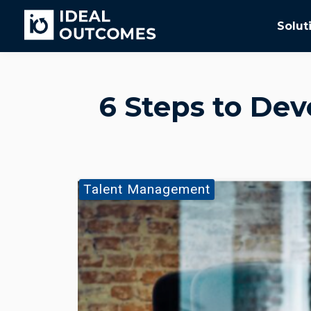
Solut
6 Steps to Deve
Talent Management