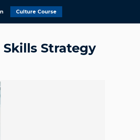
In
Culture Course
 Skills Strategy