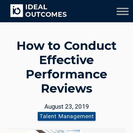
Our Team
Resources
Company
Culture Course
How to Conduct
Effective
Performance
Reviews
August 23, 2019
Talent Management