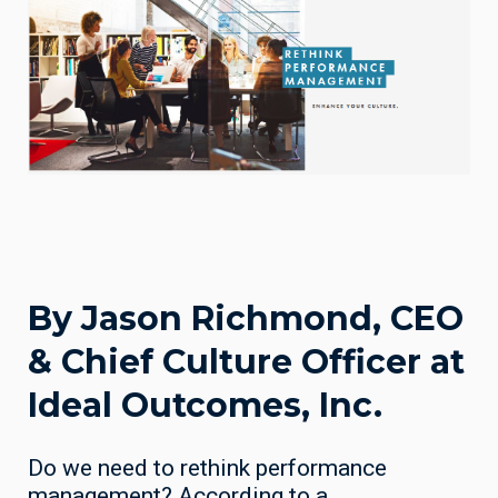
By Jason Richmond, CEO
& Chief Culture Officer at
Ideal Outcomes, Inc.
Do we need to rethink performance
management? According to a