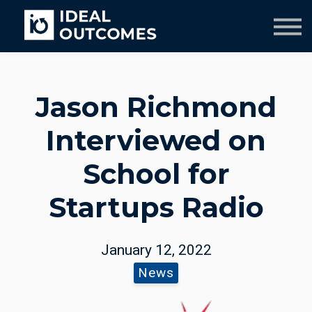
Our Team
Resources
Company
Culture Course
Jason Richmond
Interviewed on
School for
Startups Radio
January 12, 2022
News