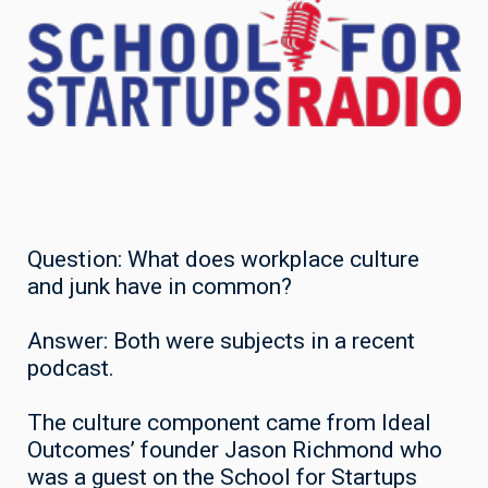
Question: What does workplace culture
and junk have in common?
Answer: Both were subjects in a recent
podcast.
The culture component came from Ideal
Outcomes’ founder Jason Richmond who
was a guest on the School for Startups