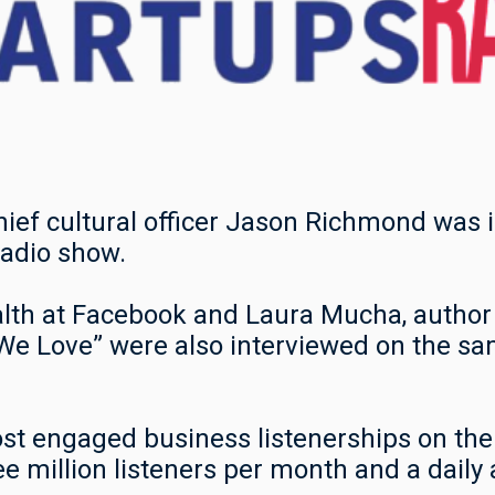
hief cultural officer Jason Richmond was
radio show.
alth at Facebook and Laura Mucha, author
e Love” were also interviewed on the s
st engaged business listenerships on the 
ee million listeners per month and a daily