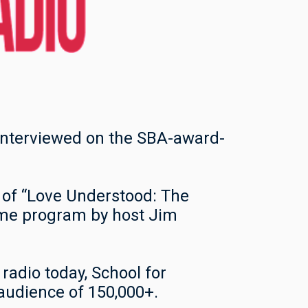
 interviewed on the SBA-award-
 of “Love Understood: The
ame program by host Jim
radio today, School for
 audience of 150,000+.