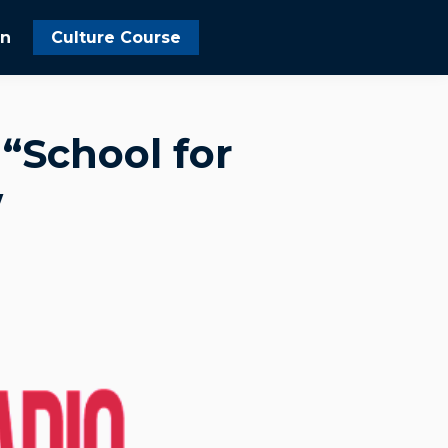
In
Culture Course
“School for
w