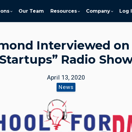
ions
Our Team
Resources
Company
Log 
mond Interviewed on 
Startups” Radio Sho
April 13, 2020
News