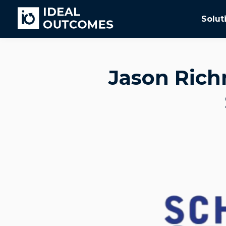
Solut
Jason Rich