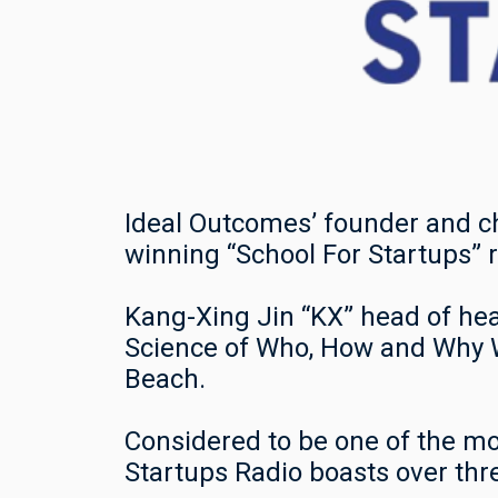
Ideal Outcomes’ founder and c
winning “School For Startups” 
Kang-Xing Jin “KX” head of he
Science of Who, How and Why W
Beach.
Considered to be one of the mo
Startups Radio boasts over thr