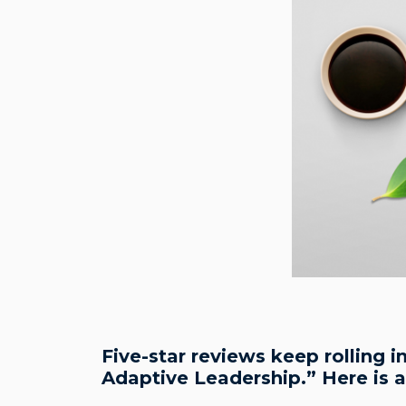
Five-star reviews keep rolling 
Adaptive Leadership.” Here is 