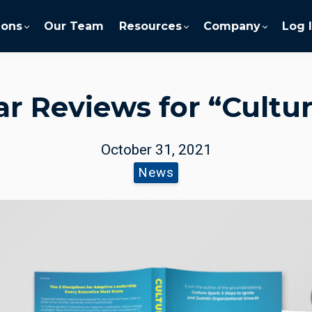
ions
Our Team
Resources
Company
Log 
ar Reviews for “Cultur
October 31, 2021
News