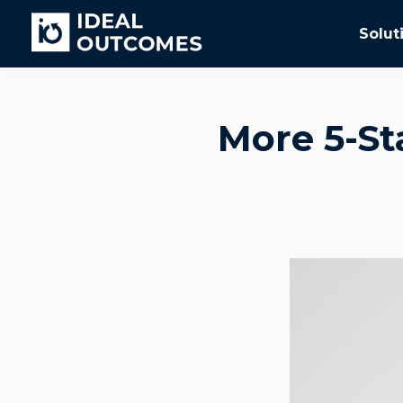
Solut
More 5-St