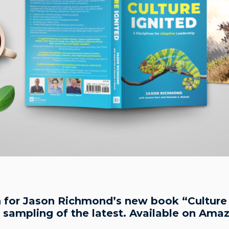
in for Jason Richmond’s new book “Culture I
a sampling of the latest. Available on Ama