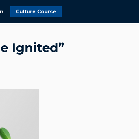
In
Culture Course
e Ignited”