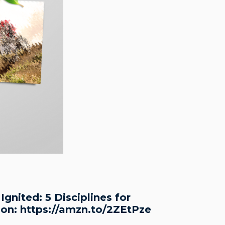
gnited: 5 Disciplines for
zon: https://amzn.to/2ZEtPze