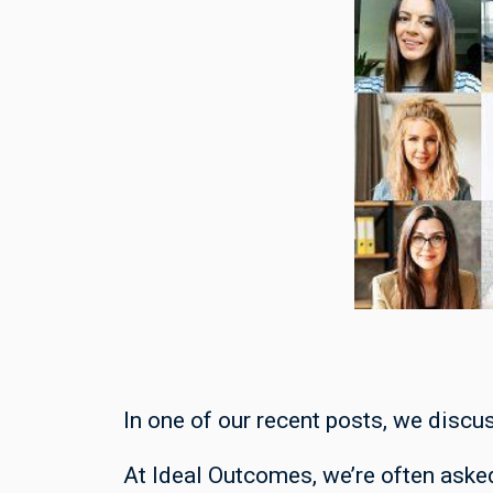
In one of our recent posts, we discu
At Ideal Outcomes, we’re often asked