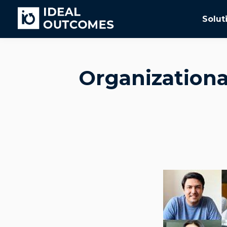
Solut
Organizationa