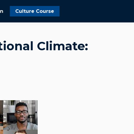
In
Culture Course
ional Climate: