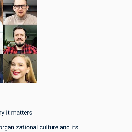
y it matters.
rganizational culture and its