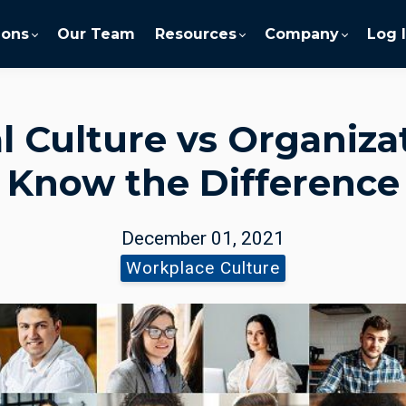
ions
Our Team
Resources
Company
Log 
l Culture vs Organizat
Know the Difference
December 01, 2021
Workplace Culture