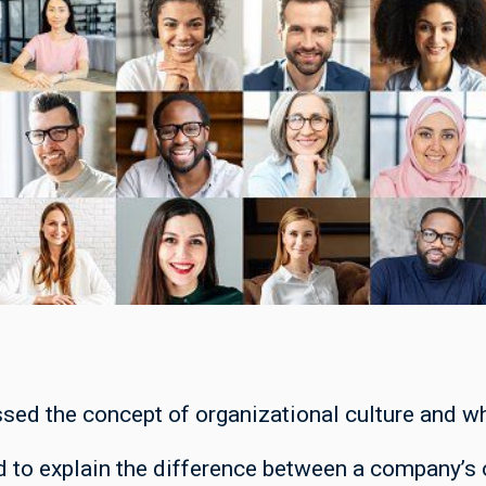
ssed the concept of organizational culture and wh
 to explain the difference between a company’s o