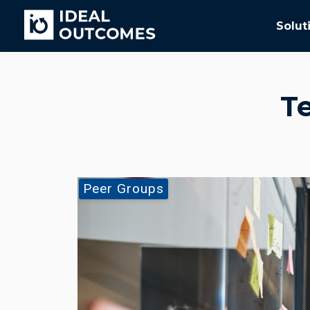
Solut
T
Peer Groups