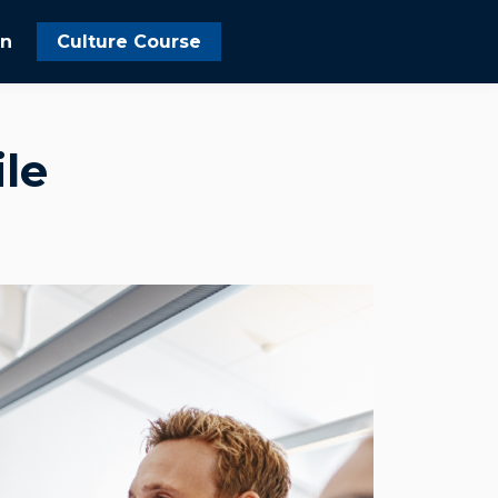
In
Culture Course
le