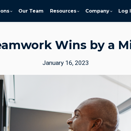
ions
Our Team
Resources
Company
Log 
eamwork Wins by a Mi
January 16, 2023