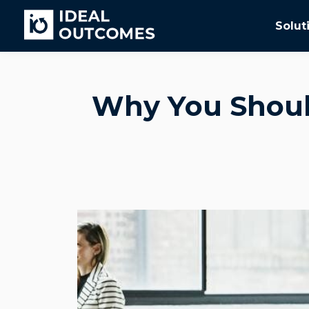
Solut
Why You Should