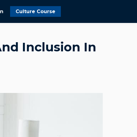
In
Culture Course
nd Inclusion In