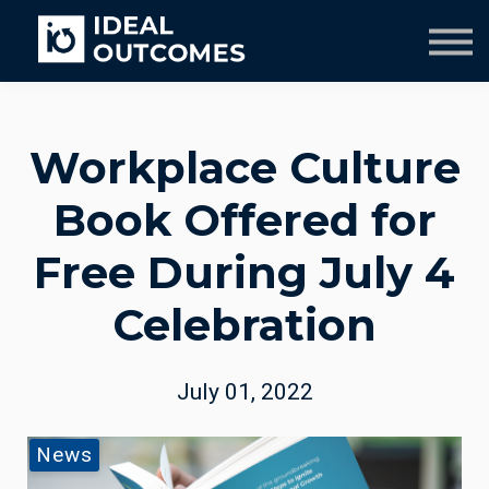
Our Team
Resources
Company
Culture Course
Workplace Culture
Book Offered for
Free During July 4
Celebration
July 01, 2022
News