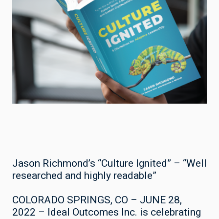
Jason Richmond’s “Culture Ignited” – “Well
researched and highly readable”
COLORADO SPRINGS, CO – JUNE 28,
2022 – Ideal Outcomes Inc. is celebrating