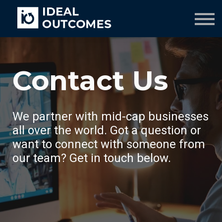
Our Team
Resources
Company
Culture Course
Contact Us
We partner with mid-cap businesses
all over the world. Got a question or
want to connect with someone from
our team? Get in touch below.