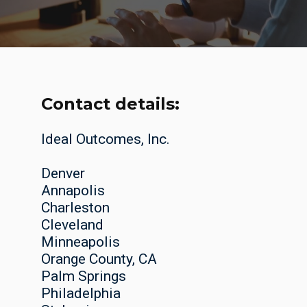
Contact details:
Ideal Outcomes, Inc.
Denver
Annapolis
Charleston
Cleveland
Minneapolis
Orange County, CA
Palm Springs
Philadelphia