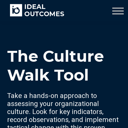
Our Team
Resources
Company
Culture Course
The Culture
Walk Tool
Take a hands-on approach to
assessing your organizational
culture. Look for key indicators,
record observations, and implement
tactical change with this proven