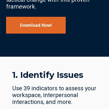
framework.
Download Now!
1. Identify Issues
Use 39 indicators to assess your
workspace, interpersonal
interactions, and more.