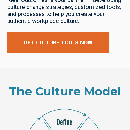
Ideal Outcomes is your partner in developing
culture change strategies, customized tools,
and processes to help you create your
authentic workplace culture.
GET CULTURE TOOLS NOW
The Culture Model