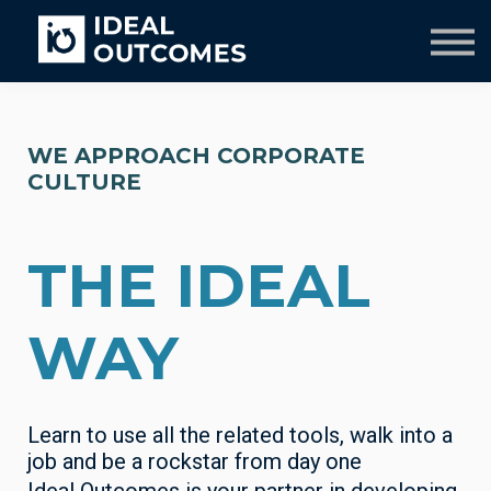
Our Team
Resources
Company
Culture Course
WE APPROACH CORPORATE
CULTURE
THE IDEAL
WAY
Learn to use all the related tools, walk into a
job and be a rockstar from day one